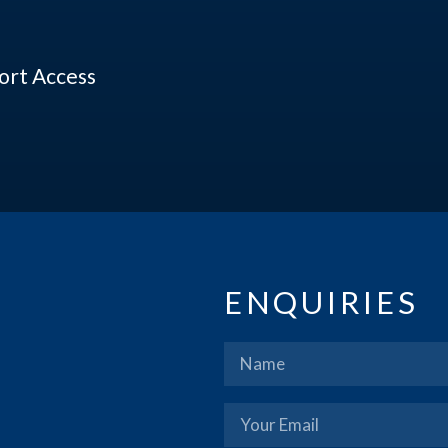
port Access
ENQUIRIES