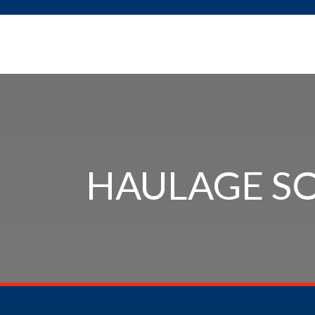
HAULAGE S