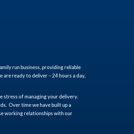
mily run business, providing reliable
 are ready to deliver – 24 hours a day,
the stress of managing your delivery.
ads. Over time we have built up a
se working relationships with our