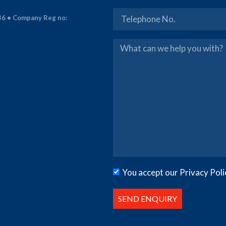
36 • Company Reg no:
You accept our Privacy Poli
SEND ENQUIRY