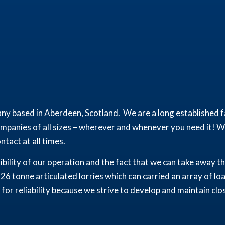
ny based in Aberdeen, Scotland. We are a long established fa
panies of all sizes – wherever and whenever you need it! We
tact at all times.
xibility of our operation and the fact that we can take away 
 26 tonne articulated lorries which can carried an array of lo
for reliability because we strive to develop and maintain clo