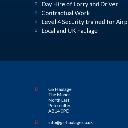
Day Hire of Lorry and Driver
Contractual Work
Level 4 Security trained for Air
Local and UK haulage
GS Haulage
The Manor
North Last
Peterculter
AB14 0PE
info@gs-haulage.co.uk