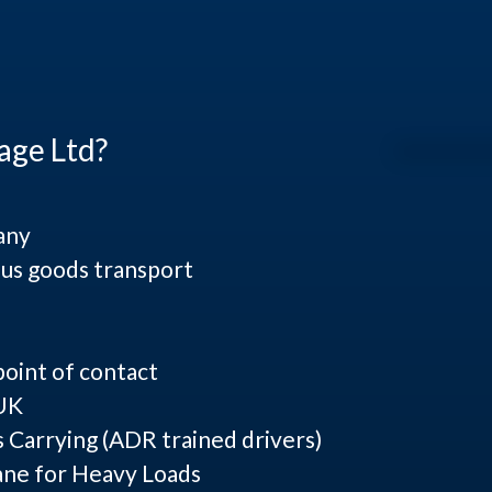
age Ltd?
any
us goods transport
point of contact
 UK
Carrying (ADR trained drivers)
ane for Heavy Loads