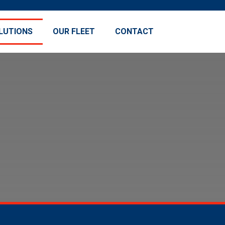
LUTIONS
OUR FLEET
CONTACT