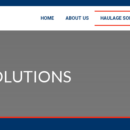
HOME
ABOUT US
HAULAGE SO
OLUTIONS