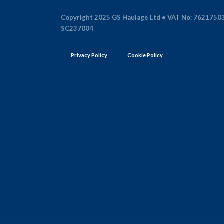
Copyright 2025 GS Haulage Ltd • VAT No: 7621750
SC237004
Privacy Policy
Cookie Policy