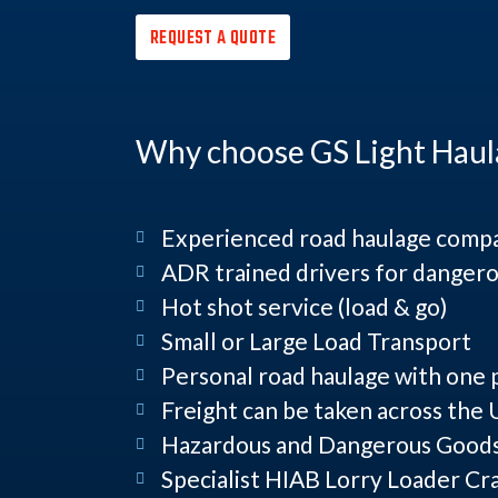
REQUEST A QUOTE
Why choose GS Light Haul
Experienced road haulage comp
ADR trained drivers for dangero
Hot shot service (load & go)
Small or Large Load Transport
Personal road haulage with one 
Freight can be taken across the
Hazardous and Dangerous Goods 
Specialist HIAB Lorry Loader Cr