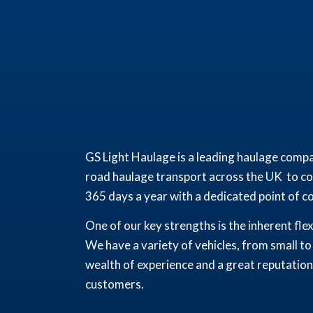
GS Light Haulage is a leading haulage compa
road haulage transport across the UK to com
365 days a year with a dedicated point of con
One of our key strengths is the inherent fle
We have a variety of vehicles, from small to
wealth of experience and a great reputation 
customers.