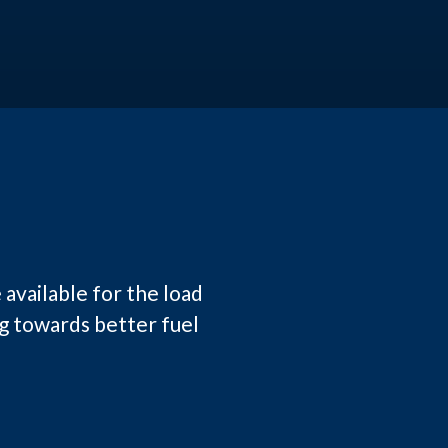
 available for the load
ng towards better fuel