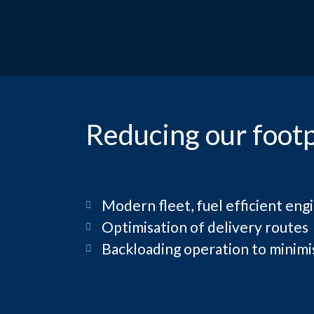
Reducing our footp
Modern fleet, fuel efficient engi
Optimisation of delivery routes
Backloading operation to minim