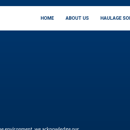
HOME
ABOUT US
HAULAGE SO
r the environment, we acknowledge our