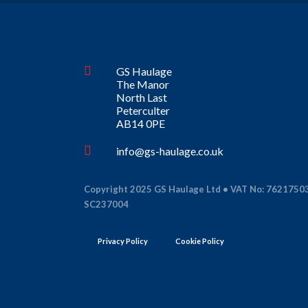
GS Haulage
The Manor
North Last
Peterculter
AB14 0PE
info@gs-haulage.co.uk
Copyright 2025 GS Haulage Ltd • VAT No: 7621750
SC237004
Privacy Policy
Cookie Policy