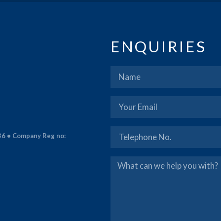
ENQUIRIES
36 • Company Reg no: