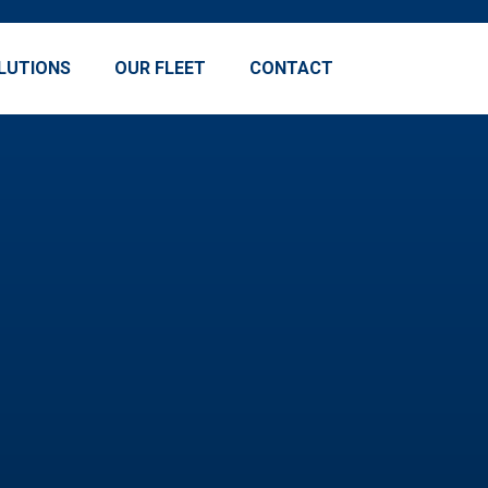
LUTIONS
OUR FLEET
CONTACT