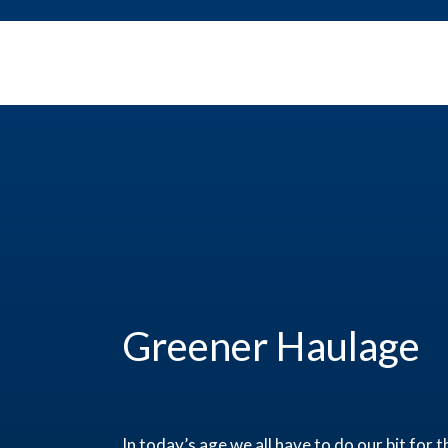
Greener Haulage
In today’s age we all have to do our bit fo