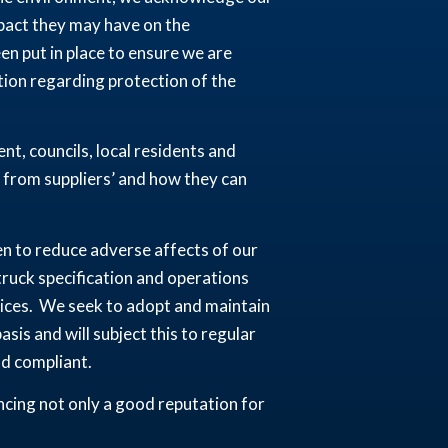
mpact they may have on the
 put in place to ensure we are
ation regarding protection of the
t, councils, local residents and
 from suppliers’ and how they can
en to reduce adverse affects of our
 truck specification and operations
ices. We seek to adopt and maintain
sis and will subject this to regular
nd compliant.
cing not only a good reputation for