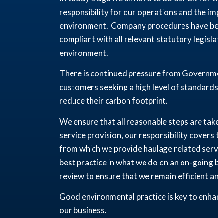
responsibility for our operations and the i
environment. Company procedures have been
compliant with all relevant statutory legisl
environment.
There is continued pressure from Governmen
customers seeking a high level of standards
reduce their carbon footprint.
We ensure that all reasonable steps are tak
service provision, our responsibility covers
from which we provide haulage related serv
best practice in what we do on an on-going ba
review to ensure that we remain efficient a
Good environmental practice is key to enhan
our business.