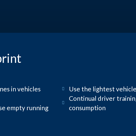
rint
nes in vehicles
Use the lightest vehicle
Continual driver traini
ise empty running
consumption